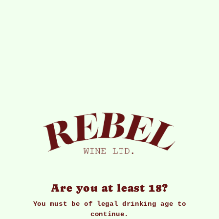
Subscribe to our newsletter
Signup for our newsletter to stay up to date
on sales and events.
Enter
Email
Address
Join
*By completing this form you're signing up to
receive our emails and can unsubscribe at any time
Are you at least 18?
You must be of legal drinking age to
continue.
Our Services