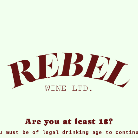
ice and availability information without n
r or spirits to anyone under the age of 18
 wines, which are stored in optimum condit
ss shipping costs) on any wines where you 
ect to returned goods being in a re-saleab
e will offer a replacement or full refund.
 or email within three working days of del
Are you at least 18?
l be happy to offer a replacement or credi
u must be of legal drinking age to contin